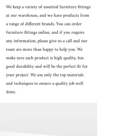
We keep a variety of essential furniture fittings
at our warehouse, and we have products from
a range of different brands. You can order
furniture fittings online, and if you require
any information, please give us a call and our
team are more than happy to help you. We
make sure each product is high quality, has
good durability and will be the perfect fit for
your project. We use only the top materials
and techniques to ensure a quality job well
done.