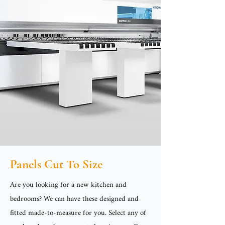
Panels Cut To Size
Are you looking for a new kitchen and
bedrooms? We can have these designed and
fitted made-to-measure for you. Select any of