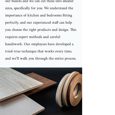
our boards and we can cut these into smaller
sizes, specifically for you. We understand the
importance of kitchen and bedrooms fitting
perfectly, and our experienced staff can help
you choose the right products and design. This
requires expert methods and careful
handiwork. Our employees have developed a
tried-true technique that works every time,
and we’ll walk you through the entire process.