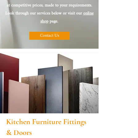
at competitive prices, made to your requirements.
Look through our services below or visit our
online
shop
page.
Contact Us
Kitchen Furniture Fittings
& Doors