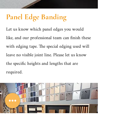
Panel Edge Banding
Let us know which panel edges you would
like, and our professional team can finish these
with edging tape. The special edging used will
leave no visible joint line. Please let us know
the specific heights and lengths that are
required.