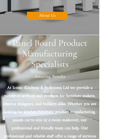
About Us
Panel Board Product
Manufacturing
Specialists
Amazing Results
At Iconic Kitchens & Bedrooms Ltd we provide a
variety of services and products for furniture makers,
interior designers, and builders alike. Whether you are
looking for
kitchen furniture
, product manufacturing,
panels cut to size or a room makeover, our
professional and friendly team can help. Our
professional and reliable staff offer a range of services