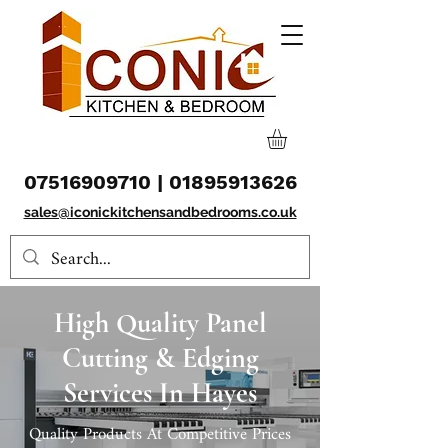
07516909710
|
01895913626
sales@iconickitchensandbedrooms.co.uk
High Quality Panel
Cutting & Edging
Services In Hayes
Quality Products At Competitive Prices