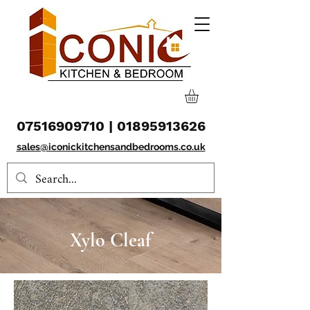
07516909710
|
01895913626
sales@iconickitchensandbedrooms.co.uk
Xylo Cleaf