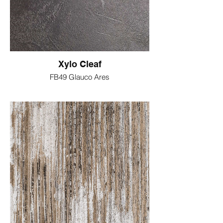
Xylo Cleaf
FB49 Glauco Ares