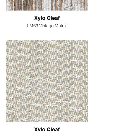
Xylo Cleaf
LM63 Vintage Matrix
Xylo Cleaf