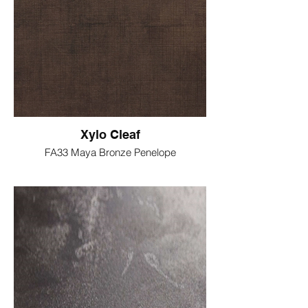
Xylo Cleaf
FA33 Maya Bronze Penelope