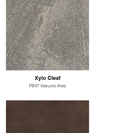
Xylo Cleaf
FB47 Vesuvio Ares