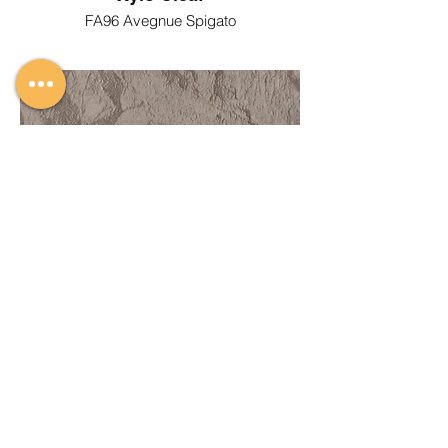
FA96 Avegnue Spigato
Xylo Cleaf
FC05 Duna Siza