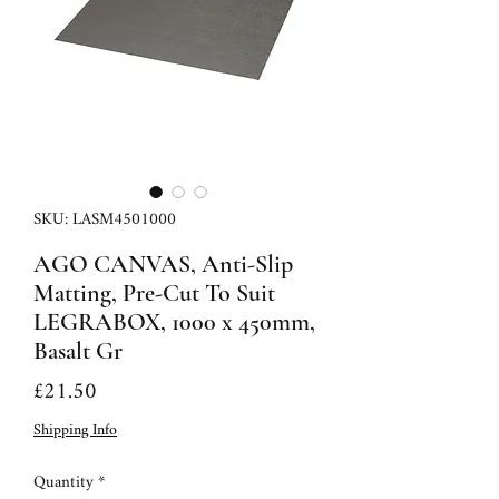
SKU: LASM4501000
AGO CANVAS, Anti-Slip
Matting, Pre-Cut To Suit
LEGRABOX, 1000 x 450mm,
Basalt Gr
Price
£21.50
Shipping Info
Quantity
*