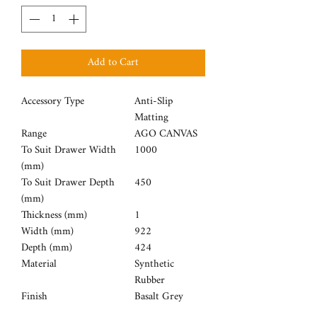
Add to Cart
Accessory Type
Anti-Slip
Matting
Range
AGO CANVAS
To Suit Drawer Width
1000
(mm)
To Suit Drawer Depth
450
(mm)
Thickness (mm)
1
Width (mm)
922
Depth (mm)
424
Material
Synthetic
Rubber
Finish
Basalt Grey