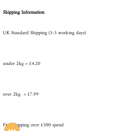
Shipping Information
UK Standard Shipping (3-5 working days)
under 2kg = £4.20
over 2kg = £7.99
Free shipping over £300 spend