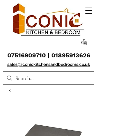
07516909710
|
01895913626
sales@iconickitchensandbedrooms.co.uk