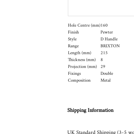
Hole Centre (mm)
160
Finish
Pewter
Style
D Handle
Range
BRIXTON
Length (mm)
215
Thickness (mm)
8
Projection (mm)
29
Fixings
Double
Composition
Metal
Shipping Information
UK Standard Shipping (3-5 wo