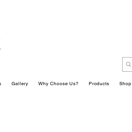
s
Gallery
Why Choose Us?
Products
Shop