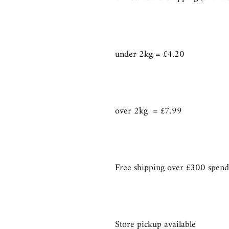
under 2kg = £4.20
over 2kg = £7.99
Free shipping over £300 spend
Store pickup available