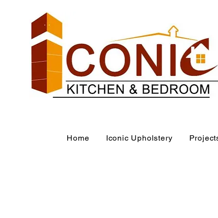
Home
Iconic Upholstery
Project