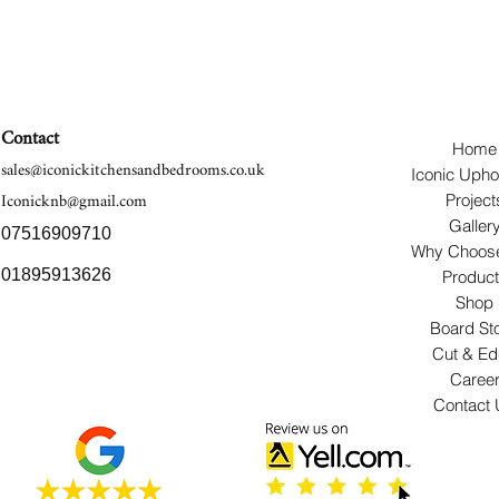
Contact
Home
sales@iconickitchensandbedrooms.co.uk
Iconic Upho
Iconicknb@gmail.com
Project
Galler
07516909710
Why Choos
01895913626
Produc
Shop
Board St
Cut & E
Caree
Contact