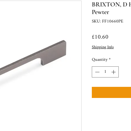
BRIXTON, D Ha
Pewter
SKU: FF10660PE
Price
£10.60
Shipping Info
Quantity
*