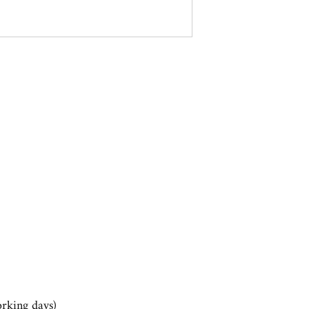
rking days)