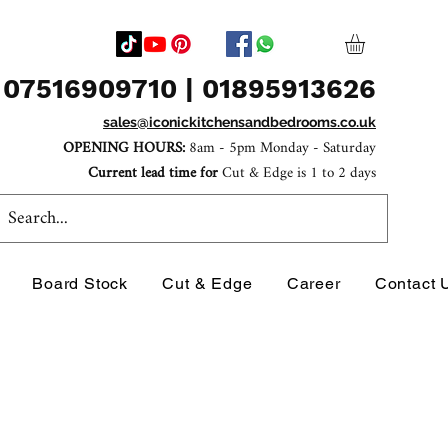
07516909710 | 01895913626
sales@iconickitchensandbedrooms.co.uk
OPENING HOURS:
8am - 5pm Monday - Saturday
Current lead time for
Cut & Edge is 1 to 2 days
Board Stock
Cut & Edge
Career
Contact 