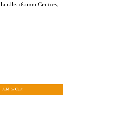
ndle, 160mm Centres,
Add to Cart