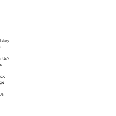
lstery
s
y
e Us?
ts
ock
dge
r
 Us