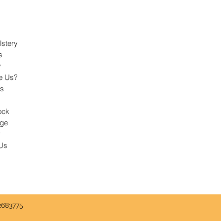
lstery
s
y
e Us?
ts
ock
dge
r
 Us
2683775