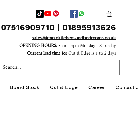
07516909710 | 01895913626
sales@iconickitchensandbedrooms.co.uk
OPENING HOURS:
8am - 5pm Monday - Saturday
Current lead time for
Cut & Edge is 1 to 2 days
Board Stock
Cut & Edge
Career
Contact 