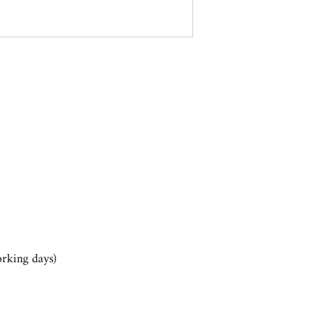
rking days)