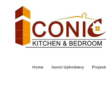
Home
Iconic Upholstery
Project