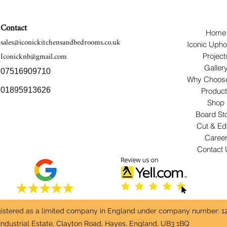
Contact
Home
sales@iconickitchensandbedrooms.co.uk
Iconic Upho
Iconicknb@gmail.com
Project
Galler
07516909710
Why Choos
01895913626
Produc
Shop
Board St
Cut & E
Caree
Contact
egistered as a limited company in England under company number: 1
Industrial Estate, Clayton Road, Hayes, England, UB3 1BQ