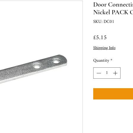
Door Connectin
Nickel PACK O
SKU: DC01
Price
£5.15
Shipping Info
Quantity
*