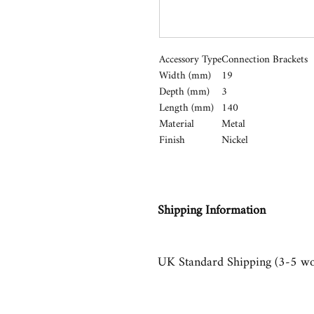
Accessory Type
Connection Brackets
Width (mm)
19
Depth (mm)
3
Length (mm)
140
Material
Metal
Finish
Nickel
Shipping Information
UK Standard Shipping (3-5 wo