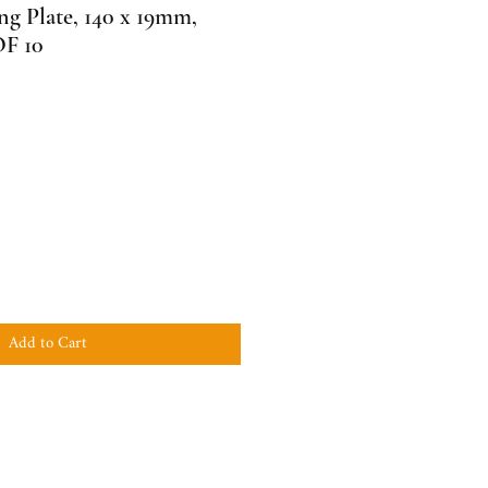
g Plate, 140 x 19mm,
F 10
Add to Cart