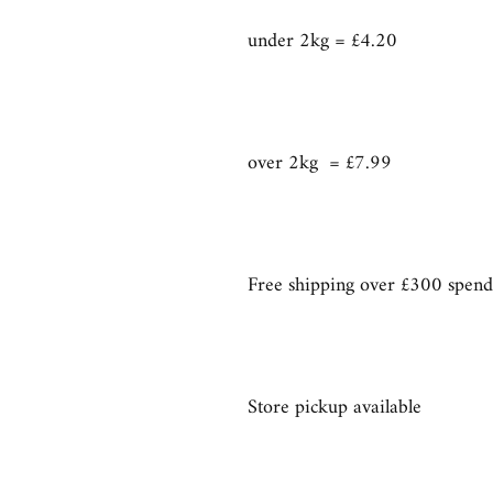
under 2kg = £4.20
over 2kg = £7.99
Free shipping over £300 spend
Store pickup available