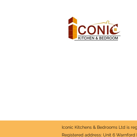
Iconic Kitchens & Bedrooms Ltd is r
Registered address: Unit 6 Warnford 