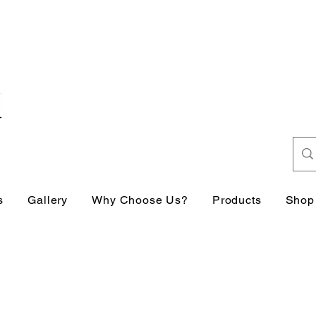
s
Gallery
Why Choose Us?
Products
Shop