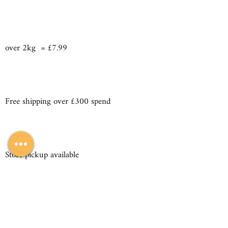
over 2kg = £7.99
Free shipping over £300 spend
Store pickup available