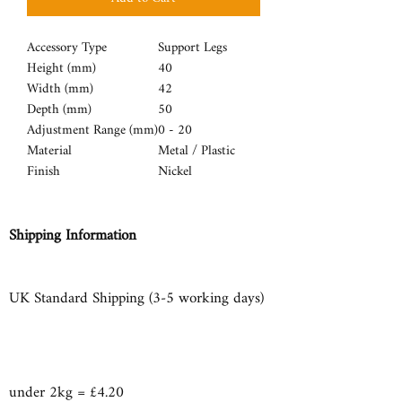
Accessory Type
Support Legs
Height (mm)
40
Width (mm)
42
Depth (mm)
50
Adjustment Range (mm)
0 - 20
Material
Metal / Plastic
Finish
Nickel
Shipping Information
UK Standard Shipping (3-5 working days)
under 2kg = £4.20