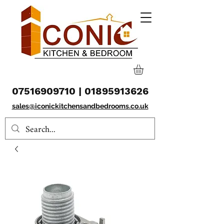
07516909710
|
01895913626
sales@iconickitchensandbedrooms.co.uk