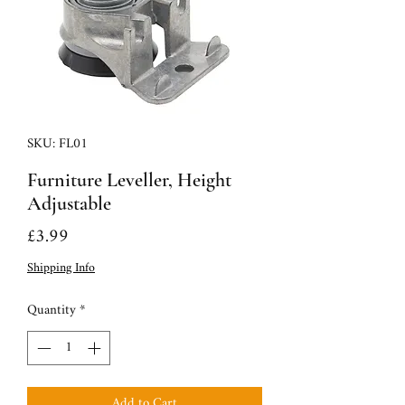
SKU: FL01
Furniture Leveller, Height
Adjustable
Price
£3.99
Shipping Info
Quantity
*
Add to Cart