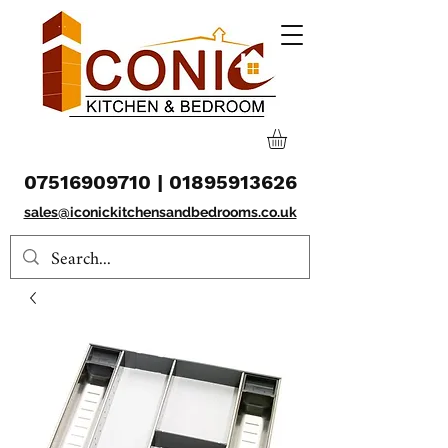
07516909710
|
01895913626
sales@iconickitchensandbedrooms.co.uk