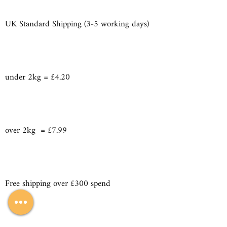
UK Standard Shipping (3-5 working days)
under 2kg = £4.20
over 2kg = £7.99
Free shipping over £300 spend