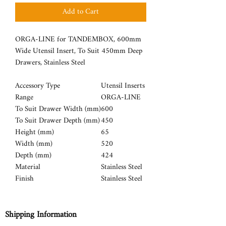
Add to Cart
ORGA-LINE for TANDEMBOX, 600mm
Wide Utensil Insert, To Suit 450mm Deep
Drawers, Stainless Steel
Accessory Type
Utensil Inserts
Range
ORGA-LINE
To Suit Drawer Width (mm)
600
To Suit Drawer Depth (mm)
450
Height (mm)
65
Width (mm)
520
Depth (mm)
424
Material
Stainless Steel
Finish
Stainless Steel
Shipping Information