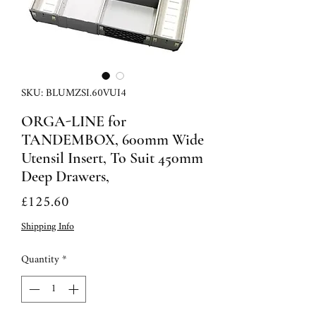
SKU: BLUMZSI.60VUI4
ORGA-LINE for
TANDEMBOX, 600mm Wide
Utensil Insert, To Suit 450mm
Deep Drawers,
Price
£125.60
Shipping Info
Quantity
*