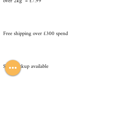
over 2kg = £7.99
Free shipping over £300 spend
Store pickup available
sales@iconickitchensandbedrooms.co.uk