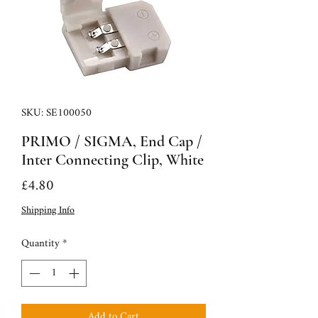
SKU: SE100050
PRIMO / SIGMA, End Cap /
Inter Connecting Clip, White
Price
£4.80
Shipping Info
Quantity
*
Add to Cart