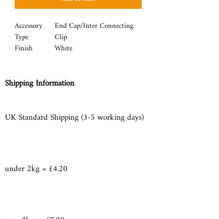
Accessory
End Cap/Inter Connecting
Type
Clip
Finish
White
Shipping Information
UK Standard Shipping (3-5 working days)
under 2kg = £4.20