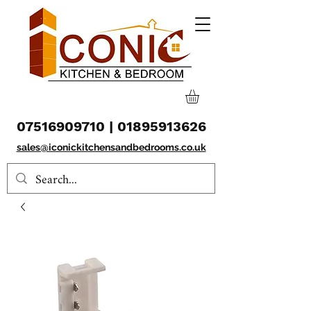
07516909710
|
01895913626
sales@iconickitchensandbedrooms.co.uk