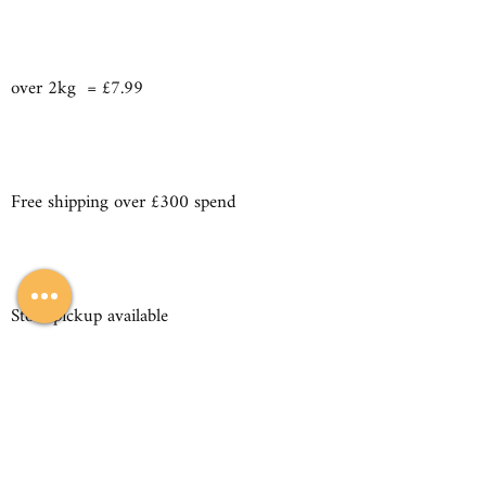
over 2kg = £7.99
Free shipping over £300 spend
Store pickup available