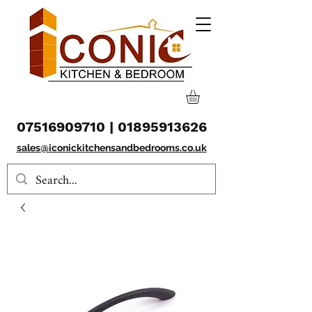
07516909710
|
01895913626
sales@iconickitchensandbedrooms.co.uk