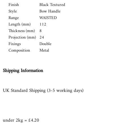
Finish
Black Textured
Style
Bow Handle
Range
WAISTED
Length (mm)
112
Thickness (mm)
8
Projection (mm)
24
Fixings
Double
Composition
Metal
Shipping Information
UK Standard Shipping (3-5 working days)
under 2kg = £4.20