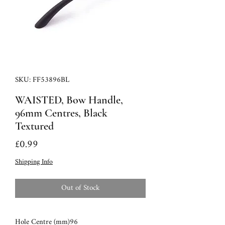
SKU: FF53896BL
WAISTED, Bow Handle,
96mm Centres, Black
Textured
Price
£0.99
Shipping Info
Out of Stock
Hole Centre (mm)
96