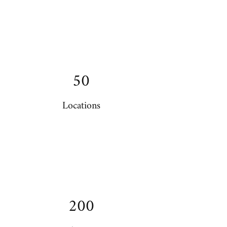
50
Locations
200