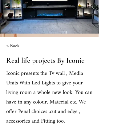
< Back
Real life projects By Iconic
Iconic presents the Tv wall , Media
Units With Led Lights to give your
living room a whole new look. You can
have in any colour, Material etc. We
offer Penal choices ,cut and edge ,
accessories and Fitting too.