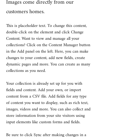
Images come directly from our
customers homes.
This is placeholder text. To change this content, 
double-click on the element and click Change 
Content. Want to view and manage all your 
collections? Click on the Content Manager button 
in the Add panel on the left. Here, you can make 
changes to your content, add new fields, create 
dynamic pages and more. You can create as many 
collections as you need.
Your collection is already set up for you with 
fields and content. Add your own, or import 
content from a CSV file. Add fields for any type 
of content you want to display, such as rich text, 
images, videos and more. You can also collect and 
store information from your site visitors using 
input elements like custom forms and fields.
Be sure to click Sync after making changes in a 