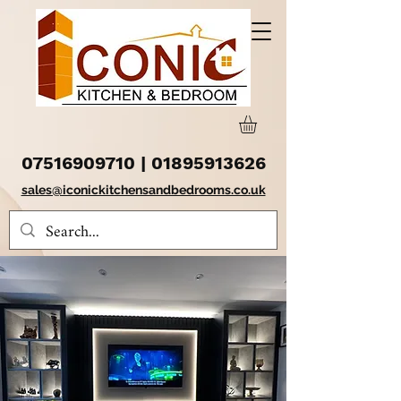
07516909710
|
01895913626
sales@iconickitchensandbedrooms.co.uk