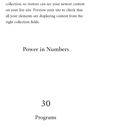
collection, so visitors can see your newest content 
on your live site. Preview your site to check that 
all your elements are displaying content from the 
right collection fields. 
Power in Numbers
30
Programs