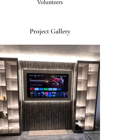
Volunteers
Project Gallery